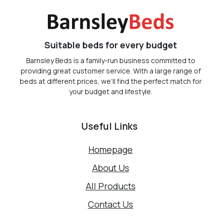
Suitable beds for every budget
Barnsley Beds is a family-run business committed to
providing great customer service. With a large range of
beds at different prices, we’ll find the perfect match for
your budget and lifestyle.
Useful Links
Homepage
About Us
All Products
Contact Us