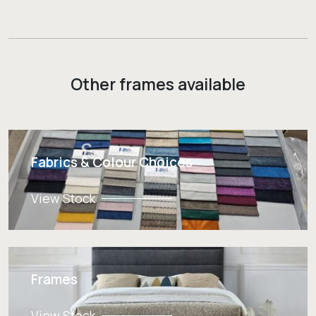
Other frames available
Fabrics & Colour Choices
View Stock
Frames
View Stock