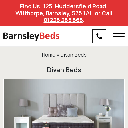
Find Us: 125, Huddersfield Road,
Wilthorpe, Barnsley, S75 1AH or Call
01226 285 666
.
Home
»
Divan Beds
Divan Beds