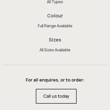
All Types
Colour
Full Range Available
Sizes
All Sizes Available
For all enquires, or to order:
Call us today