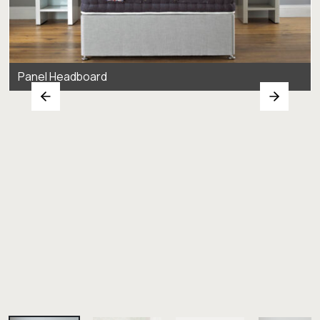
Panel Headboard