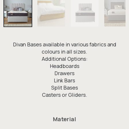
Divan Bases available in various fabrics and
colours in all sizes.
Additional Options:
Headboards
Drawers
Link Bars
Split Bases
Casters or Gliders.
Material