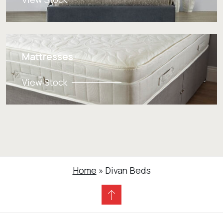
Mattresses
View Stock
Home
»
Divan Beds