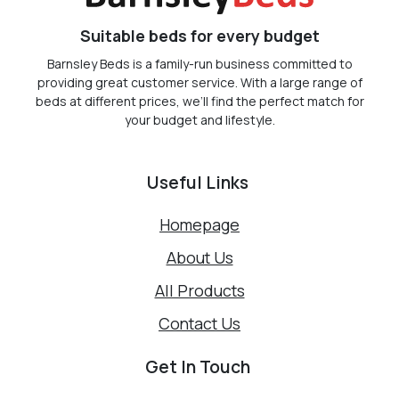
Suitable beds for every budget
Barnsley Beds is a family-run business committed to
providing great customer service. With a large range of
beds at different prices, we’ll find the perfect match for
your budget and lifestyle.
Useful Links
Homepage
About Us
All Products
Contact Us
Get In Touch