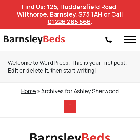
Find Us: 125, Huddersfield Road,
Wilthorpe, Barnsley, S75 1AH or Call
01226 285 666
.
Welcome to WordPress. This is your first post.
Edit or delete it, then start writing!
Home
»
Archives for Ashley Sherwood