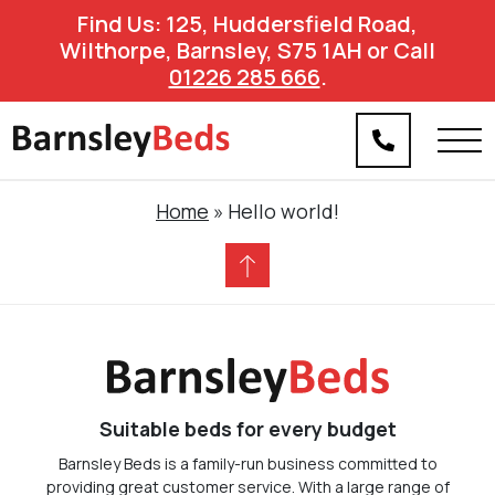
Find Us: 125, Huddersfield Road,
Wilthorpe, Barnsley, S75 1AH or Call
01226 285 666
.
Home
»
Hello world!
Suitable beds for every budget
Barnsley Beds is a family-run business committed to
providing great customer service. With a large range of