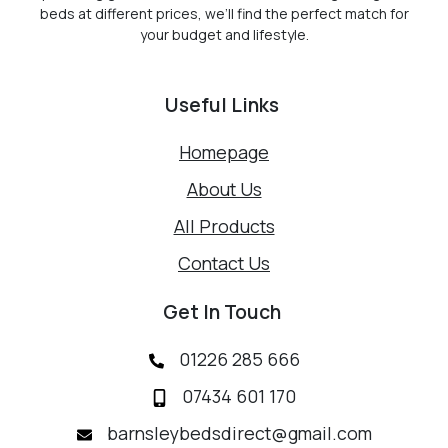
beds at different prices, we’ll find the perfect match for
your budget and lifestyle.
Useful Links
Homepage
About Us
All Products
Contact Us
Get In Touch
01226 285 666
07434 601 170
barnsleybedsdirect@gmail.com